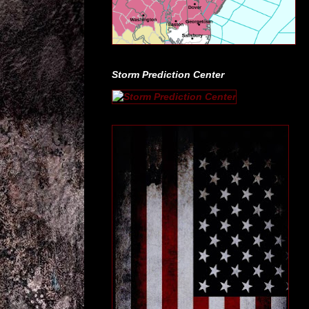
Storm Prediction Center