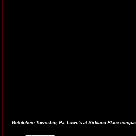
Bethlehem Township, Pa. Lowe’s at Birkland Place compact