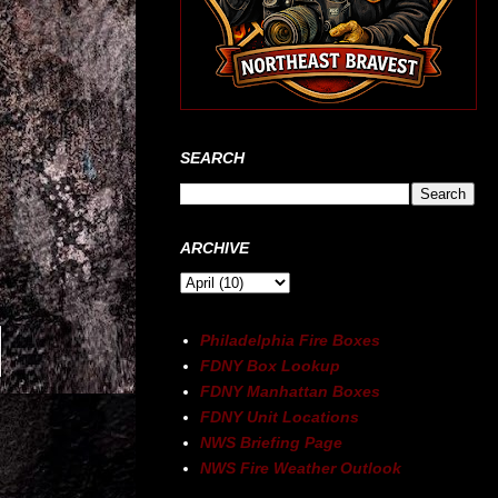
SEARCH
ARCHIVE
Philadelphia Fire Boxes
FDNY Box Lookup
FDNY Manhattan Boxes
FDNY Unit Locations
NWS Briefing Page
NWS Fire Weather Outlook