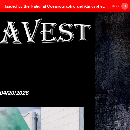
×
04/20/2026