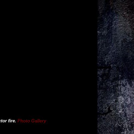
or fire.
Photo Gallery