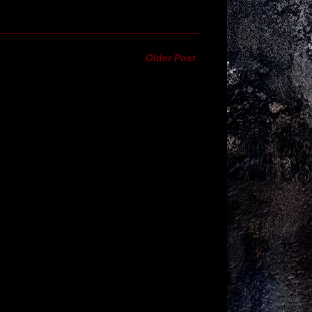
Older Post