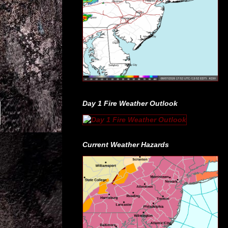
Day 1 Fire Weather Outlook
Current Weather Hazards