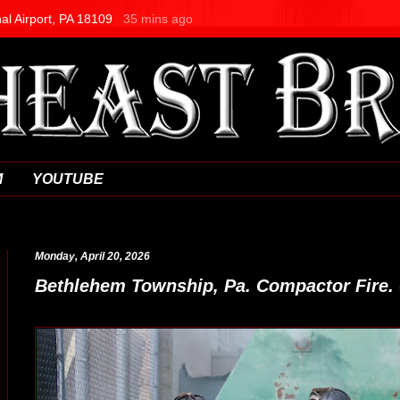
M
YOUTUBE
Monday, April 20, 2026
Bethlehem Township, Pa. Compactor Fire. 