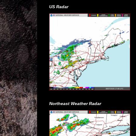
US Radar
Northeast Weather Radar