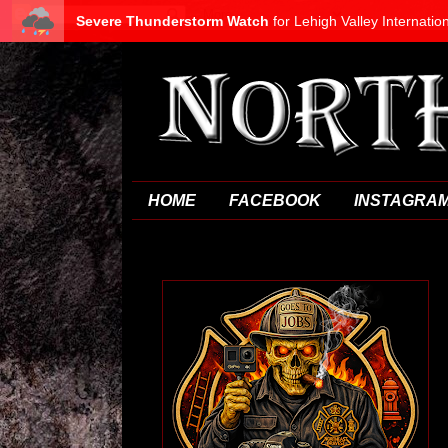
HOME
FACEBOOK
INSTAGRA