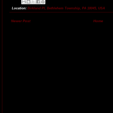
Location:
Birkland Pl, Bethlehem Township, PA 18045, USA
Newer Post
Home