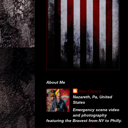
About Me
Dan Clerico
Nazareth, Pa, United
States
Emergency scene video
and photography
featuring the Bravest from NY to Philly.